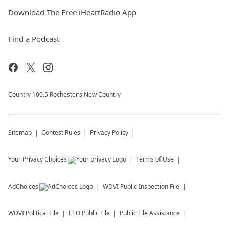
Download The Free iHeartRadio App
Find a Podcast
Country 100.5 Rochester’s New Country
Sitemap
Contest Rules
Privacy Policy
Your Privacy Choices
Terms of Use
AdChoices
WDVI
Public Inspection File
WDVI
Political File
EEO Public File
Public File Assistance