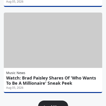
Aug 05, 2026
Music News
Watch: Brad Paisley Shares Of 'Who Wants
To Be A Millionaire' Sneak Peek
Aug 05, 2026