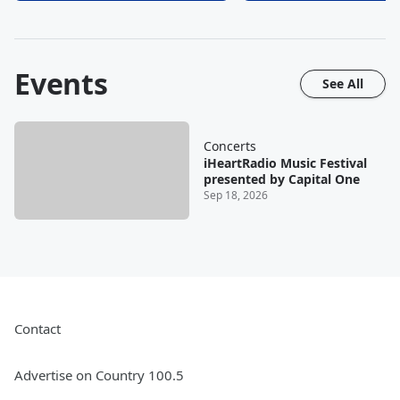
Events
See All
Concerts
iHeartRadio Music Festival
presented by Capital One
Sep 18, 2026
Contact
Advertise on Country 100.5