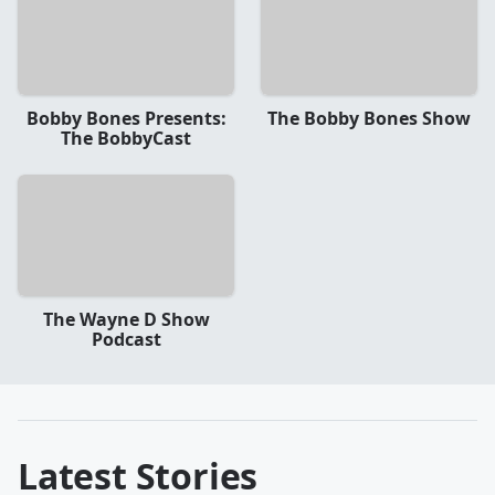
Bobby Bones Presents:
The Bobby Bones Show
The BobbyCast
The Wayne D Show
Podcast
Latest Stories