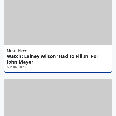
Music News
Watch: Lainey Wilson 'Had To Fill In' For
John Mayer
Aug 06, 2026