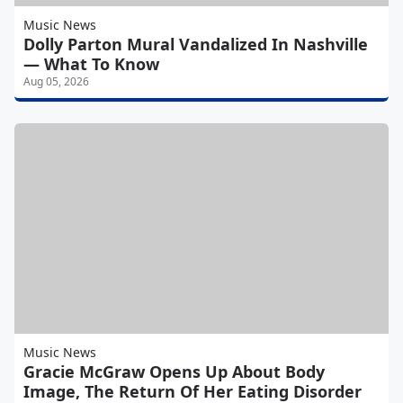
Music News
Dolly Parton Mural Vandalized In Nashville
— What To Know
Aug 05, 2026
Music News
Gracie McGraw Opens Up About Body
Image, The Return Of Her Eating Disorder