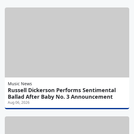
Music News
Russell Dickerson Performs Sentimental
Ballad After Baby No. 3 Announcement
Aug 06, 2026