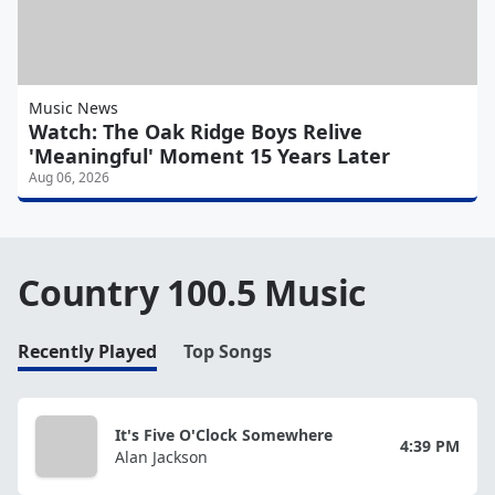
Music News
Watch: The Oak Ridge Boys Relive
'Meaningful' Moment 15 Years Later
Aug 06, 2026
Country 100.5 Music
Recently Played
Top Songs
It's Five O'Clock Somewhere
4:39 PM
Alan Jackson