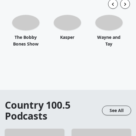
The Bobby
Kasper
Wayne and
Bones Show
Tay
Country 100.5
See All
Podcasts