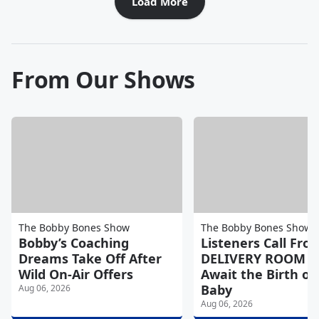
Load More
From Our Shows
The Bobby Bones Show
The Bobby Bones Show
Bobby’s Coaching
Listeners Call Fro
Dreams Take Off After
DELIVERY ROOM a
Wild On-Air Offers
Await the Birth of 
Baby
Aug 06, 2026
Aug 06, 2026