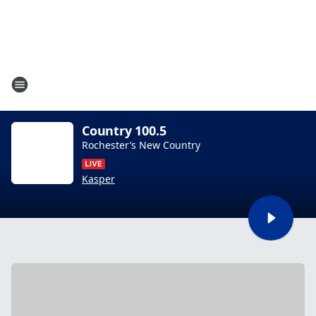
Country 100.5
Rochester’s New Country
Kasper