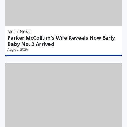
Music News
Parker McCollum's Wife Reveals How Early
Baby No. 2 Arrived
Aug 05, 2026