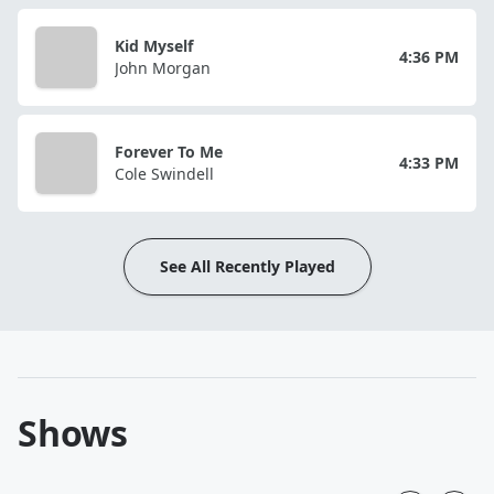
Kid Myself
4:36 PM
John Morgan
Forever To Me
4:33 PM
Cole Swindell
See All Recently Played
Shows