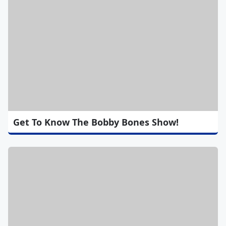
Get To Know The Bobby Bones Show!