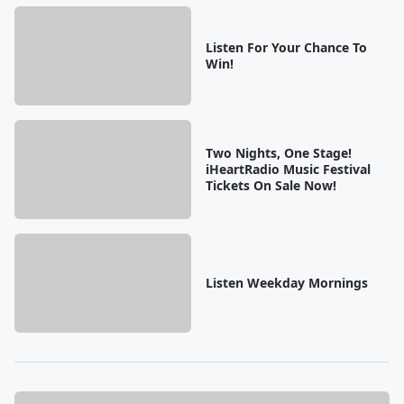
Listen For Your Chance To
Win!
Two Nights, One Stage!
iHeartRadio Music Festival
Tickets On Sale Now!
Listen Weekday Mornings