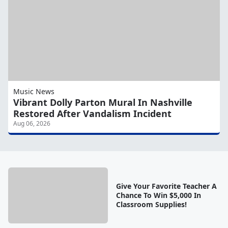
Music News
Vibrant Dolly Parton Mural In Nashville
Restored After Vandalism Incident
Aug 06, 2026
Give Your Favorite Teacher A
Chance To Win $5,000 In
Classroom Supplies!