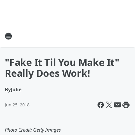
"Fake It Til You Make It"
Really Does Work!
By
Julie
Jun 25, 2018
Photo Credit: Getty Images