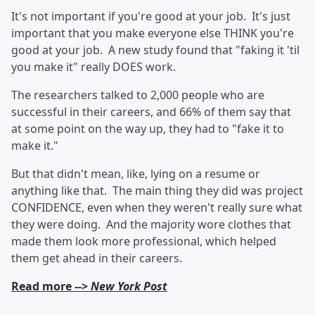
It's not important if you're good at your job. It's just
important that you make everyone else THINK you're
good at your job. A new study found that "faking it 'til
you make it" really DOES work.
The researchers talked to 2,000 people who are
successful in their careers, and 66% of them say that
at some point on the way up, they had to "fake it to
make it."
But that didn't mean, like, lying on a resume or
anything like that. The main thing they did was project
CONFIDENCE, even when they weren't really sure what
they were doing. And the majority wore clothes that
made them look more professional, which helped
them get ahead in their careers.
Read more -->
New York Post