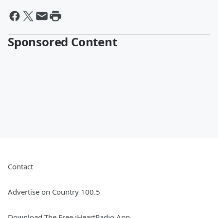
Sponsored Content
Contact
Advertise on Country 100.5
Download The Free iHeartRadio App