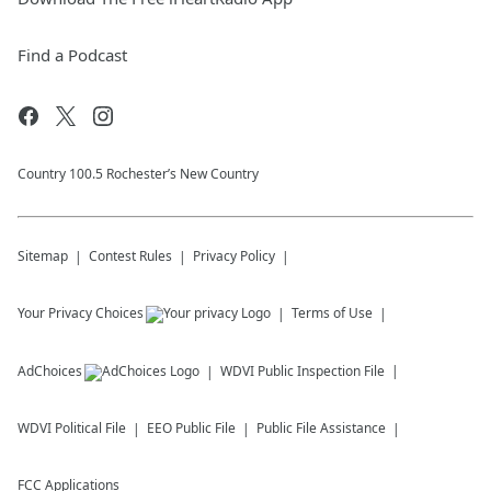
Find a Podcast
Country 100.5 Rochester’s New Country
Sitemap
Contest Rules
Privacy Policy
Your Privacy Choices
Terms of Use
AdChoices
WDVI
Public Inspection File
WDVI
Political File
EEO Public File
Public File Assistance
FCC Applications