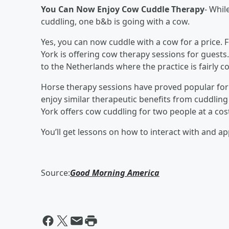
You Can Now Enjoy Cow Cuddle Therapy
- Whil
cuddling, one b&b is going with a cow.
Yes, you can now cuddle with a cow for a price. 
York is offering cow therapy sessions for guest
to the Netherlands where the practice is fairly
Horse therapy sessions have proved popular for 
enjoy similar therapeutic benefits from cuddlin
York offers cow cuddling for two people at a cost
You’ll get lessons on how to interact with and a
Source:
Good Morning America