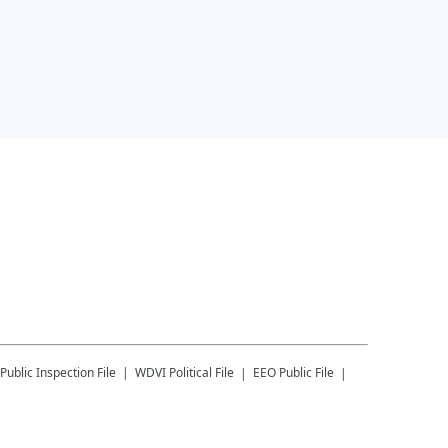
Public Inspection File
WDVI
Political File
EEO Public File