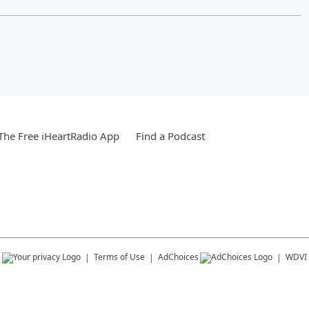
he Free iHeartRadio App
Find a Podcast
s
Terms of Use
AdChoices
WDVI