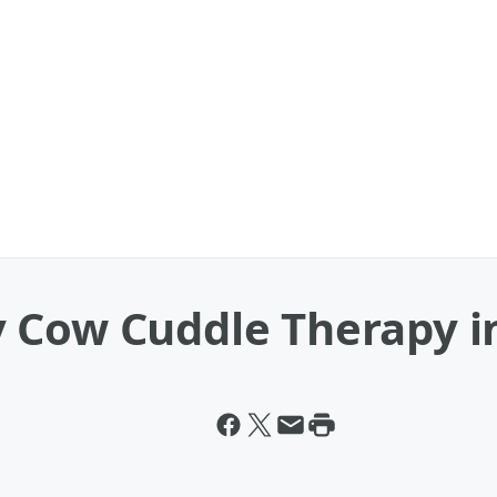
 Cow Cuddle Therapy i