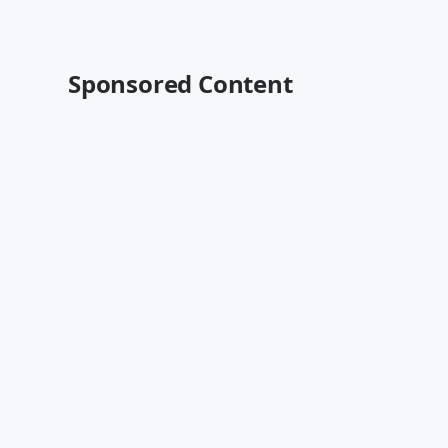
Sponsored Content