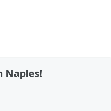
n Naples!