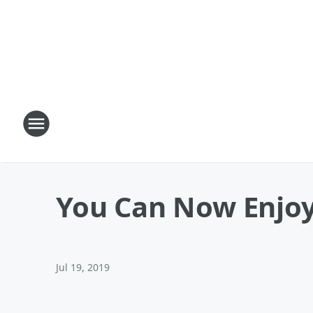
You Can Now Enjoy
Jul 19, 2019