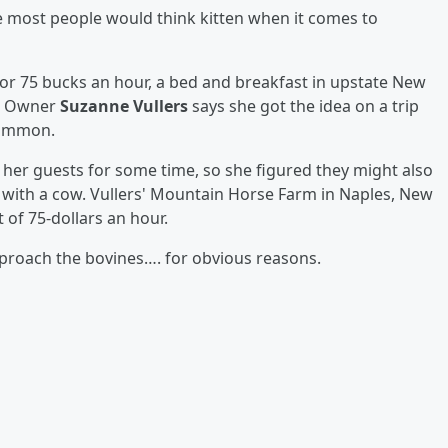
e most people would think kitten when it comes to
For 75 bucks an hour, a bed and breakfast in upstate New
s. Owner
Suzanne Vullers
says she got the idea on a trip
 common.
her guests for some time, so she figured they might also
g with a cow. Vullers' Mountain Horse Farm in Naples, New
 of 75-dollars an hour.
pproach the bovines…. for obvious reasons.