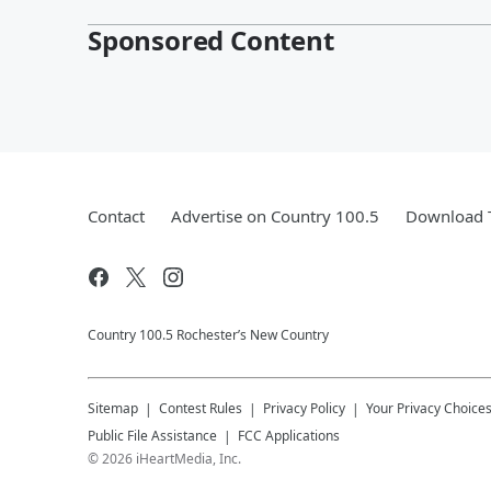
Sponsored Content
Contact
Advertise on Country 100.5
Download T
Country 100.5 Rochester’s New Country
Sitemap
Contest Rules
Privacy Policy
Your Privacy Choice
Public File Assistance
FCC Applications
©
2026
iHeartMedia, Inc.