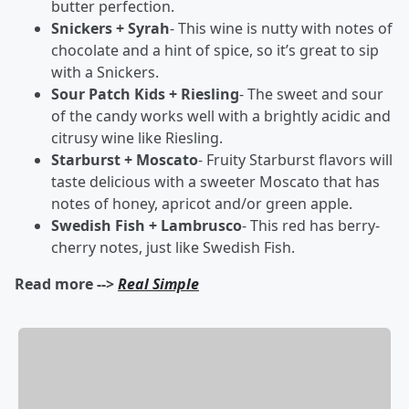
butter perfection.
Snickers + Syrah
- This wine is nutty with notes of
chocolate and a hint of spice, so it’s great to sip
with a Snickers.
Sour Patch Kids + Riesling
- The sweet and sour
of the candy works well with a brightly acidic and
citrusy wine like Riesling.
Starburst + Moscato
- Fruity Starburst flavors will
taste delicious with a sweeter Moscato that has
notes of honey, apricot and/or green apple.
Swedish Fish + Lambrusco
- This red has berry-
cherry notes, just like Swedish Fish.
Read more -->
Real Simple