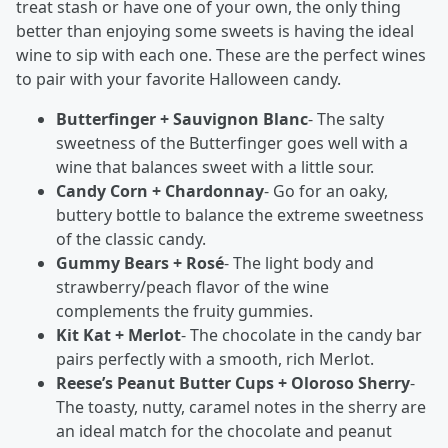
treat stash or have one of your own, the only thing
better than enjoying some sweets is having the ideal
wine to sip with each one. These are the perfect wines
to pair with your favorite Halloween candy.
Butterfinger + Sauvignon Blanc
- The salty
sweetness of the Butterfinger goes well with a
wine that balances sweet with a little sour.
Candy Corn + Chardonnay
- Go for an oaky,
buttery bottle to balance the extreme sweetness
of the classic candy.
Gummy Bears + Rosé
- The light body and
strawberry/peach flavor of the wine
complements the fruity gummies.
Kit Kat + Merlot
- The chocolate in the candy bar
pairs perfectly with a smooth, rich Merlot.
Reese’s Peanut Butter Cups + Oloroso Sherry
-
The toasty, nutty, caramel notes in the sherry are
an ideal match for the chocolate and peanut