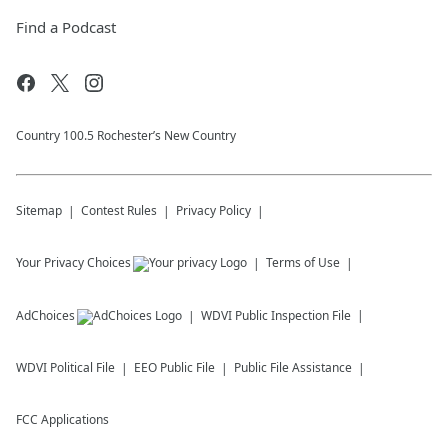
Find a Podcast
Country 100.5 Rochester’s New Country
Sitemap
Contest Rules
Privacy Policy
Your Privacy Choices
Terms of Use
AdChoices
WDVI
Public Inspection File
WDVI
Political File
EEO Public File
Public File Assistance
FCC Applications