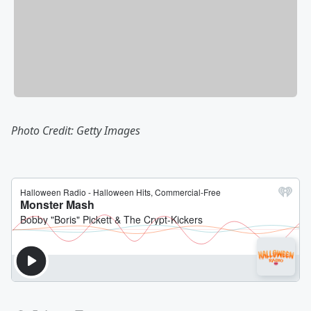
Photo Credit: Getty Images