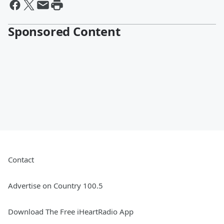
Sponsored Content
Contact
Advertise on Country 100.5
Download The Free iHeartRadio App