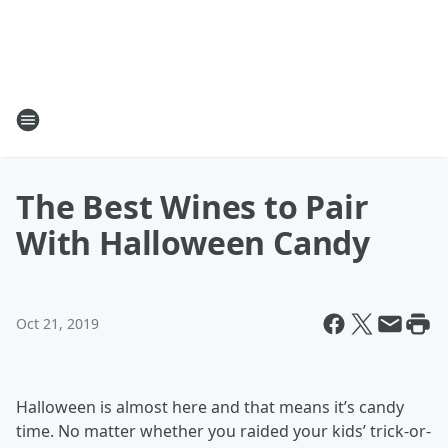
The Best Wines to Pair
With Halloween Candy
Oct 21, 2019
Halloween is almost here and that means it’s candy
time. No matter whether you raided your kids’ trick-or-