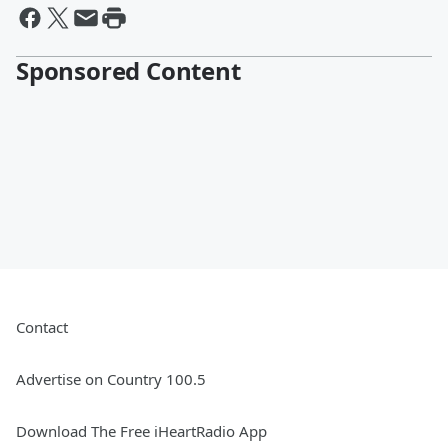
Sponsored Content
Contact
Advertise on Country 100.5
Download The Free iHeartRadio App