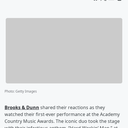
Photo
:
Getty Images
Brooks & Dunn
shared their reactions as they
watched their first-ever performance at the Academy
Country Music Awards. The iconic duo took the stage