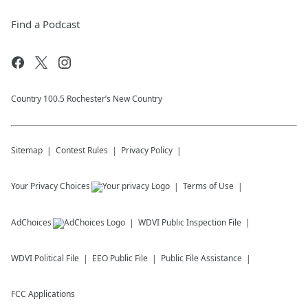
Find a Podcast
Country 100.5 Rochester’s New Country
Sitemap
Contest Rules
Privacy Policy
Your Privacy Choices
Terms of Use
AdChoices
WDVI
Public Inspection File
WDVI
Political File
EEO Public File
Public File Assistance
FCC Applications