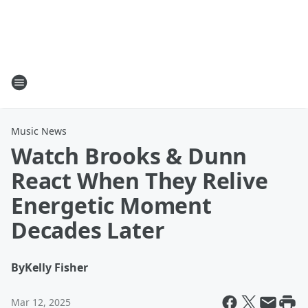
Music News
Watch Brooks & Dunn
React When They Relive
Energetic Moment
Decades Later
By
Kelly Fisher
Mar 12, 2025