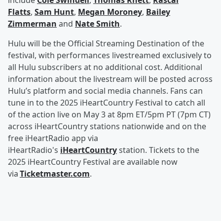
include
Cole Swindell
,
Thomas Rhett
,
Rascal
Flatts
,
Sam Hunt
,
Megan Moroney
,
Bailey
Zimmerman
and
Nate Smith
.
Hulu will be the Official Streaming Destination of the
festival, with performances livestreamed exclusively to
all Hulu subscribers at no additional cost. Additional
information about the livestream will be posted across
Hulu’s platform and social media channels. Fans can
tune in to the 2025 iHeartCountry Festival to catch all
of the action live on May 3 at 8pm ET/5pm PT (7pm CT)
across iHeartCountry stations nationwide and on the
free iHeartRadio app via
iHeartRadio's
iHeartCountry
station. Tickets to the
2025 iHeartCountry Festival are available now
via
Ticketmaster.com
.