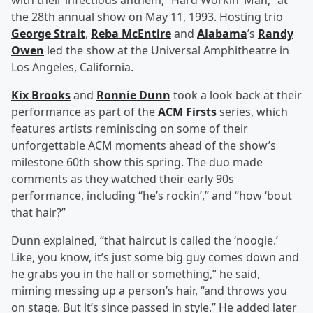
with their infectious anthem, “Hard Workin’ Man,” at
the 28th annual show on May 11, 1993. Hosting trio
George Strait
,
Reba McEntire
and
Alabama
’s
Randy
Owen
led the show at the Universal Amphitheatre in
Los Angeles, California.
Kix Brooks
and
Ronnie Dunn
took a look back at their
performance as part of the
ACM Firsts
series, which
features artists reminiscing on some of their
unforgettable ACM moments ahead of the show’s
milestone 60th show this spring. The duo made
comments as they watched their early 90s
performance, including “he’s rockin’,” and “how ‘bout
that hair?”
Dunn explained, “that haircut is called the ‘noogie.’
Like, you know, it’s just some big guy comes down and
he grabs you in the hall or something,” he said,
miming messing up a person’s hair, “and throws you
on stage. But it’s since passed in style.” He added later