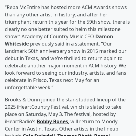
“Reba McEntire has hosted more ACM Awards shows
than any other artist in history, and after her
triumphant return this year for the 59th show, there is
clearly no one better suited to helm this milestone
show!” Academy of Country Music CEO
Damon
Whiteside
previously said in a statement. “Our
landmark 50th anniversary show in 2015 marked our
debut in Texas, and we’re thrilled to return again to
celebrate another major moment in ACM history. We
look forward to seeing our industry, artists, and fans
celebrate in Frisco, Texas next May for an
unforgettable week!”
Brooks & Dunn joined the star-studded lineup of the
2025 iHeartCountry Festival, which is slated to take
place on Saturday, May 3. The festival, hosted by
iHeartRadio’s
Bobby Bones
, will return to Moody
Center in Austin, Texas. Other artists in the lineup