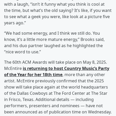
with a laugh, “isn’t it funny what you think is cool at
the time, but what’s the old saying? It’s like, if you want
to see what a geek you were, like look at a picture five
years ago.”
“We had some energy, and I think we still do. You
know, it’s a little more mature energy,” Brooks said,
and his duo partner laughed as he highlighted the
“nice word to use.”
The 60th ACM Awards will take place on May 8, 2025.
McEntire
is returning to host Country Music’s Party
of the Year for her 18th time
, more than any other
artist. McEntire previously confirmed that the 2025
show will take place again at the world headquarters
of the Dallas Cowboys at The Ford Center at The Star
in Frisco, Texas. Additional details — including
performers, presenters and nominees — have not
been announced as of publication time on Wednesday.