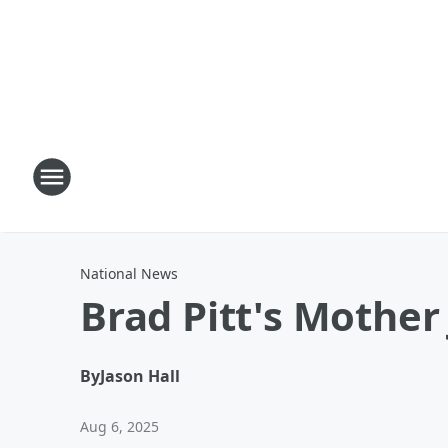
National News
Brad Pitt's Mother 
By
Jason Hall
Aug 6, 2025