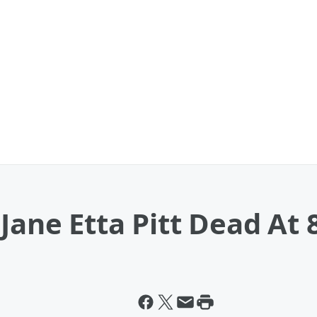
Jane Etta Pitt Dead At 