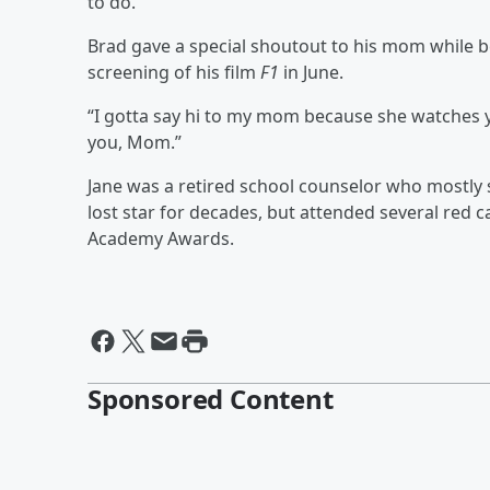
to do.”
Brad gave a special shoutout to his mom while 
screening of his film
F1
in June.
“I gotta say hi to my mom because she watches yo
you, Mom.”
Jane was a retired school counselor who mostly s
lost star for decades, but attended several red c
Academy Awards.
Sponsored Content