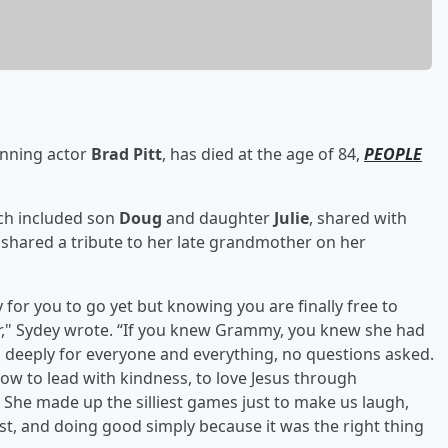
inning actor
Brad Pitt
, has died at the age of 84,
PEOPLE
ich included son
Doug
and daughter
Julie
, shared with
, shared a tribute to her late grandmother on her
or you to go yet but knowing you are finally free to
ier," Sydey wrote. “If you knew Grammy, you knew she had
d deeply for everyone and everything, no questions asked.
ow to lead with kindness, to love Jesus through
s. She made up the silliest games just to make us laugh,
irst, and doing good simply because it was the right thing