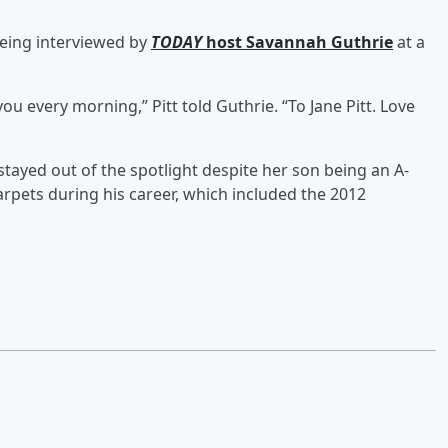
being interviewed by
TODAY
host
Savannah Guthrie
at a
u every morning,” Pitt told Guthrie. “To Jane Pitt. Love
tayed out of the spotlight despite her son being an A-
arpets during his career, which included the 2012