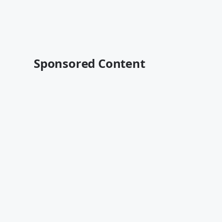
Sponsored Content