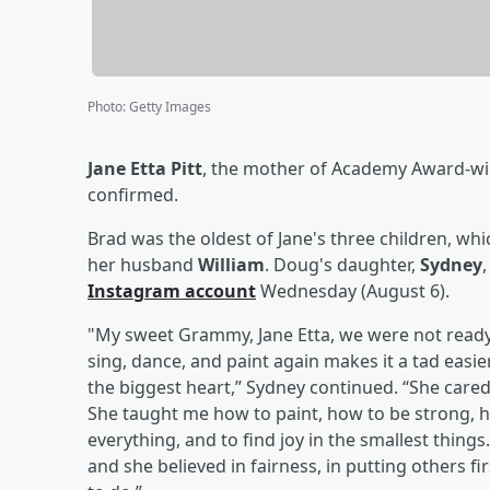
Photo
:
Getty Images
Jane Etta Pitt
, the mother of Academy Award-w
confirmed.
Brad was the oldest of Jane's three children, wh
her husband
William
. Doug's daughter,
Sydney
Instagram account
Wednesday (August 6).
"My sweet Grammy, Jane Etta, we were not ready f
sing, dance, and paint again makes it a tad eas
the biggest heart,” Sydney continued. “She care
She taught me how to paint, how to be strong, h
everything, and to find joy in the smallest thing
and she believed in fairness, in putting others f