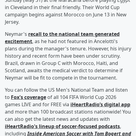
Sunday (May 31) at the Maracana before playing Egypt
in Cleveland in their final friendly. Their World Cup
campaign begins against Morocco on June 13 in New
Jersey.
Neymar's
recall to the national team generated
excitement
, as he had not featured in Ancelotti's
plans during the manager's tenure. However, his injury
history and recent form have been under scrutiny.
Brazil, drawn in Group C with Morocco, Haiti, and
Scotland, awaits the medical verdict to determine if
Neymar will be fit to compete in the tournament.
You can follow the US Men's National Team and listen
to
Fox's coverage
of all 104 FIFA World Cup 2026
games LIVE and for FREE via
iHeartRadio’s digital app
and more than 100 broadcast stations nationwide! You
can also get the latest news and updates with
iHeartRadio's lineup of soccer-focused podcasts
,
including
Inside American Soccer with
Tom Bogert
and