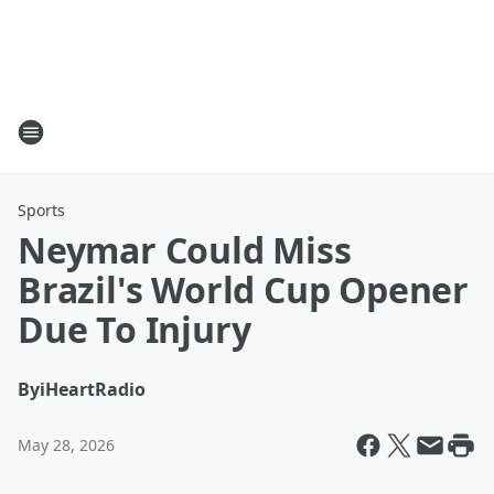
Sports
Neymar Could Miss
Brazil's World Cup Opener
Due To Injury
By
iHeartRadio
May 28, 2026