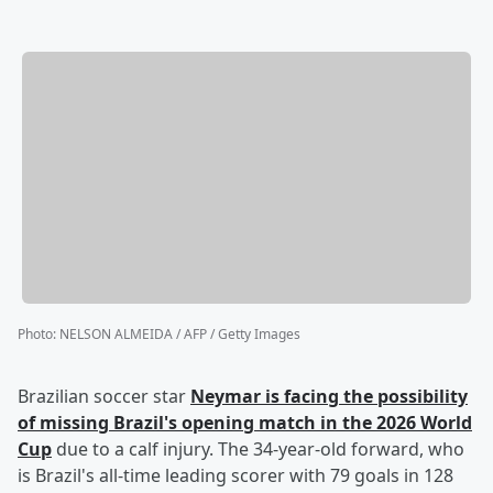
Photo
:
NELSON ALMEIDA / AFP / Getty Images
Brazilian soccer star
Neymar
is facing the possibility
of missing Brazil's opening match in the 2026 World
Cup
due to a calf injury. The 34-year-old forward, who
is Brazil's all-time leading scorer with 79 goals in 128