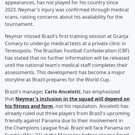
appearances, has not played for his country since
2023. Neymar's injury was confirmed through medical
scans, raising concerns about his availability for the
tournament.
Neymar missed Brazil's first training session at Granja
Comary to undergo medical tests at a private clinic in
Teresopolis. The Brazilian Football Confederation (CBF)
has stated that no further information will be released
until the national team's medical staff completes their
assessments. This development has become a major
storyline as Brazil prepares for the World Cup.
Brazil's manager,
Carlo Ancelotti
, has emphasized
that
Neymar's inclusion in the squad will depend on
his fitness and form
, not his reputation. Ancelotti has
already ruled out three players from Brazil's upcoming
friendly against Panama due to their involvement in
the Champions League final. Brazil will face Panama on