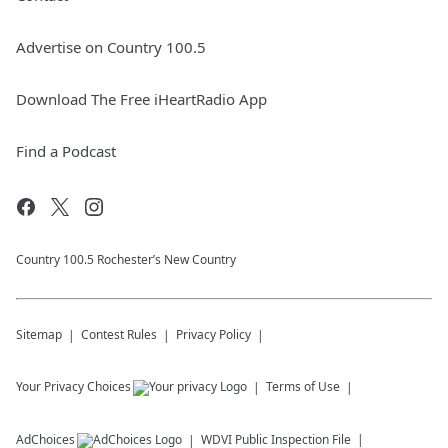
Advertise on Country 100.5
Download The Free iHeartRadio App
Find a Podcast
Country 100.5 Rochester’s New Country
Sitemap
Contest Rules
Privacy Policy
Your Privacy Choices
Terms of Use
AdChoices
WDVI
Public Inspection File