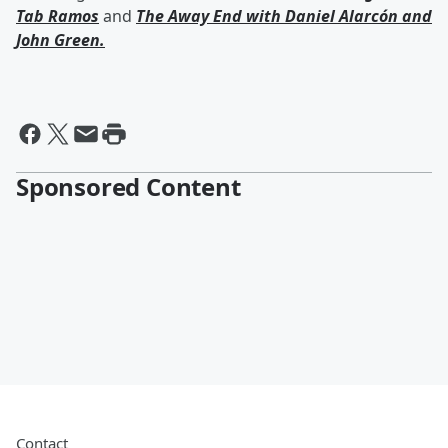
Tab Ramos
and
The Away End with
Daniel Alarcón
and
John Green
.
Sponsored Content
Contact