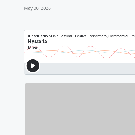
May 30, 2026