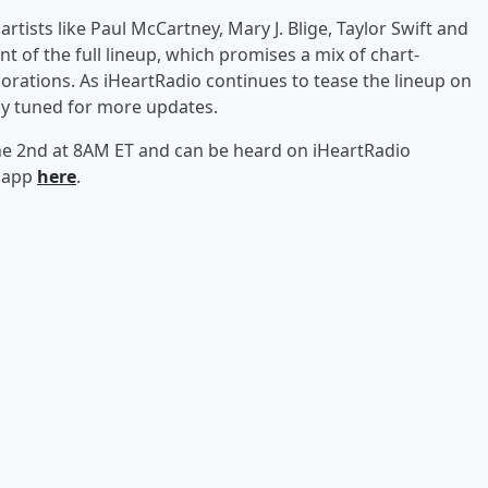
artists like Paul McCartney, Mary J. Blige, Taylor Swift and
of the full lineup, which promises a mix of chart-
orations. As iHeartRadio continues to tease the lineup on
ay tuned for more updates.
une 2nd at 8AM ET and can be heard on iHeartRadio
o app
here
.