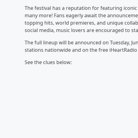
The festival has a reputation for featuring iconic 
many more! Fans eagerly await the announcement 
topping hits, world premieres, and unique collab
social media, music lovers are encouraged to st
The full lineup will be announced on Tuesday, J
stations nationwide and on the free iHeartRadi
See the clues below: