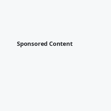
Sponsored Content