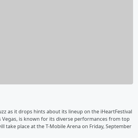
zz as it drops hints about its lineup on the iHeartFestival
as Vegas, is known for its diverse performances from top
will take place at the T-Mobile Arena on Friday, September