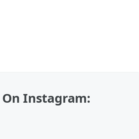
p On Instagram: