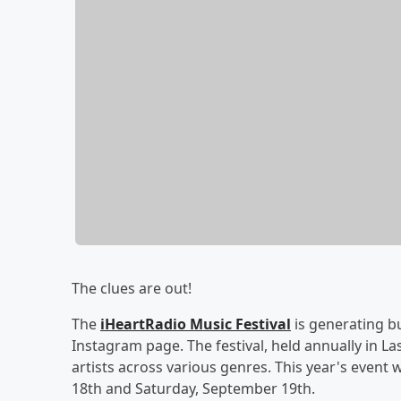
The clues are out!
The
iHeartRadio Music Festival
is generating bu
Instagram page. The festival, held annually in L
artists across various genres. This year's event 
18th and Saturday, September 19th.