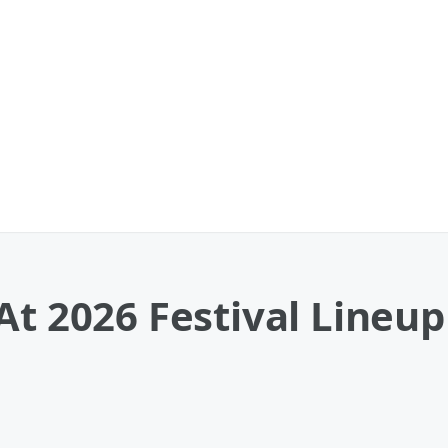
At 2026 Festival Lineu