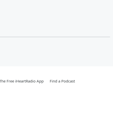
he Free iHeartRadio App
Find a Podcast