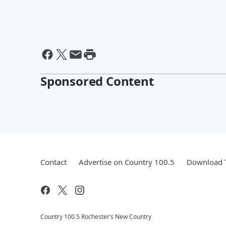
Sponsored Content
Contact
Advertise on Country 100.5
Download T
Country 100.5 Rochester’s New Country