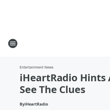
Entertainment News
iHeartRadio Hints 
See The Clues
By
iHeartRadio