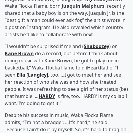
Waka Flocka Flame, born
Juaquin Malphurs
, recently
shared that a baby boy is on the way. Juaquin Jr. is the
“best gift a man could ever ask for,” the artist wrote in
a post on Instagram. He also revealed which country
artists he’d like to collaborate with next.
“I wouldn't be surprised if me and (
Shaboozey
) or
Kane Brown
do a record, but before I think about
doing music with Kane Brown, he got to play me in
basketball,” Waka Flocka Flame told iHeartRadio. “I
seen
Ella [Langley]
, too. …I got to meet her and see
her reaction of who she was and how she treated
people. It was refreshing to see a girl of her status (be)
that humble. …
HARDY
is fire, too. HARDY is my collab I
want. I'm going to get it.”
Despite his success in music, Waka Flocka Flame
admits, “I’m not a bragger. …It’s hard,” he said.
“Because I ain't do it by myself. So, it's hard to brag on