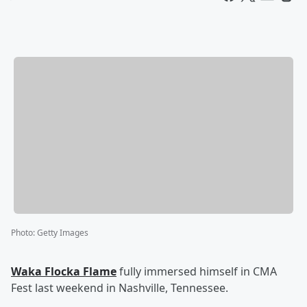
Photo
:
Getty Images
Waka Flocka Flame
fully immersed himself in CMA
Fest last weekend in Nashville, Tennessee.