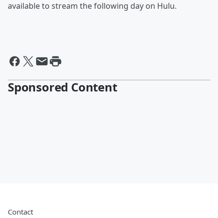
available to stream the following day on Hulu.
Sponsored Content
Contact