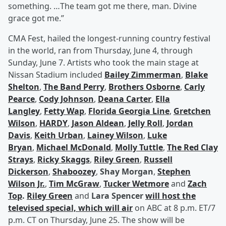
something. …The team got me there, man. Divine
grace got me.”
CMA Fest, hailed the longest-running country festival
in the world, ran from Thursday, June 4, through
Sunday, June 7. Artists who took the main stage at
Nissan Stadium included
Bailey Zimmerman
,
Blake
Shelton
,
The Band Perry
,
Brothers Osborne
,
Carly
Pearce
,
Cody Johnson
,
Deana Carter
,
Ella
Langley
,
Fetty Wap
,
Florida Georgia Line
,
Gretchen
Wilson
,
HARDY
,
Jason Aldean
,
Jelly Roll
,
Jordan
Davis
,
Keith Urban
,
Lainey Wilson
,
Luke
Bryan
,
Michael McDonald
,
Molly Tuttle
,
The Red Clay
Strays
,
Ricky Skaggs
,
Riley Green
,
Russell
Dickerson
,
Shaboozey
,
Shay Morgan
,
Stephen
Wilson Jr.
,
Tim McGraw
,
Tucker Wetmore
and
Zach
Top
.
Riley Green
and
Lara Spencer
will host the
televised special, which will air
on ABC at 8 p.m. ET/7
p.m. CT on Thursday, June 25. The show will be