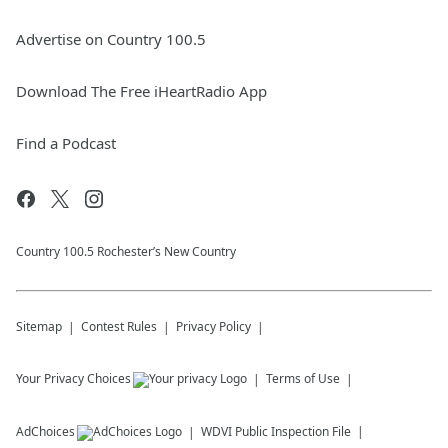
Advertise on Country 100.5
Download The Free iHeartRadio App
Find a Podcast
Country 100.5 Rochester’s New Country
Sitemap
Contest Rules
Privacy Policy
Your Privacy Choices
Terms of Use
AdChoices
WDVI
Public Inspection File