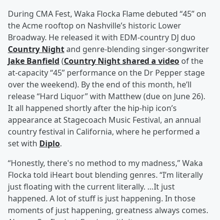
During CMA Fest, Waka Flocka Flame debuted “45” on
the Acme rooftop on Nashville’s historic Lower
Broadway. He released it with EDM-country DJ duo
Country Night
and genre-blending singer-songwriter
Jake Banfield
(
Country Night shared a video
of the
at-capacity “45” performance on the Dr Pepper stage
over the weekend). By the end of this month, he’ll
release “Hard Liquor” with Matthew (due on June 26).
It all happened shortly after the hip-hip icon’s
appearance at Stagecoach Music Festival, an annual
country festival in California, where he performed a
set with
Diplo
.
“Honestly, there's no method to my madness,” Waka
Flocka told iHeart bout blending genres. “I’m literally
just floating with the current literally. …It just
happened. A lot of stuff is just happening. In those
moments of just happening, greatness always comes.