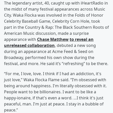
The legendary artist, 40, caught up with iHeartRadio in
the midst of many festival appearances across Music
City. Waka Flocka was involved in the Folds of Honor
Celebrity Baseball Game, Celebrity Corn Hole, took
part in the Country & Rap: The Black Southern Roots of
American Music discussion, made a surprise
appearance with
Chase Matthew
to reveal an
unreleased collaboration
, debuted a new song
during an appearance at Acme Feed & Seed on
Broadway, performed his own show during the
festival, and more. He said it’s “refreshing” to be there.
“For me, I love, love. I think if I had an addiction, it's
just love,” Waka Flocka Flame said. “I’m obsessed with
being around happiness. I'm literally obsessed with it.
People want to be billionaires. I want to be like a
happy-ionaire, if that's even a word. …I think it's just
peaceful, man. I'm just at peace. I stay in a bubble of
peace.”