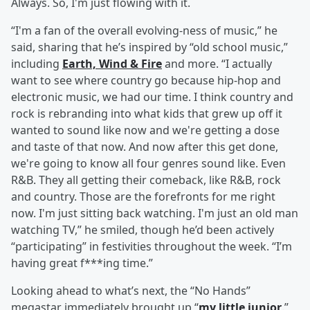
Always. So, I'm just flowing with it.
“I'm a fan of the overall evolving-ness of music,” he
said, sharing that he’s inspired by “old school music,”
including
Earth, Wind & Fire
and more. “I actually
want to see where country go because hip-hop and
electronic music, we had our time. I think country and
rock is rebranding into what kids that grew up off it
wanted to sound like now and we're getting a dose
and taste of that now. And now after this get done,
we're going to know all four genres sound like. Even
R&B. They all getting their comeback, like R&B, rock
and country. Those are the forefronts for me right
now. I'm just sitting back watching. I'm just an old man
watching TV,” he smiled, though he’d been actively
“participating” in festivities throughout the week. “I’m
having great f***ing time.”
Looking ahead to what’s next, the “No Hands”
megastar immediately brought up “
my little junior
.”