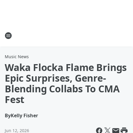
Music News
Waka Flocka Flame Brings
Epic Surprises, Genre-
Blending Collabs To CMA
Fest
By
Kelly Fisher
Jun 12, 2026