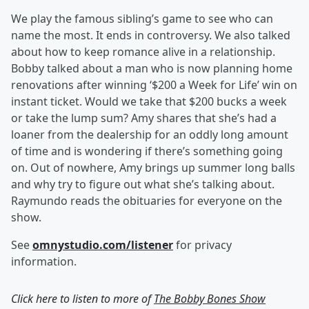
We play the famous sibling’s game to see who can
name the most. It ends in controversy. We also talked
about how to keep romance alive in a relationship.
Bobby talked about a man who is now planning home
renovations after winning ‘$200 a Week for Life’ win on
instant ticket. Would we take that $200 bucks a week
or take the lump sum? Amy shares that she’s had a
loaner from the dealership for an oddly long amount
of time and is wondering if there’s something going
on. Out of nowhere, Amy brings up summer long balls
and why try to figure out what she’s talking about.
Raymundo reads the obituaries for everyone on the
show.
See
omnystudio.com/listener
for privacy
information.
Click here to listen to more of
The Bobby Bones Show