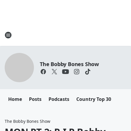
The Bobby Bones Show
Home
Posts
Podcasts
Country Top 30
The Bobby Bones Show