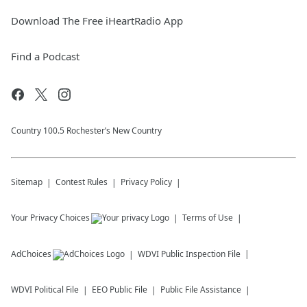
Download The Free iHeartRadio App
Find a Podcast
Country 100.5 Rochester’s New Country
Sitemap
Contest Rules
Privacy Policy
Your Privacy Choices
Terms of Use
AdChoices
WDVI
Public Inspection File
WDVI
Political File
EEO Public File
Public File Assistance