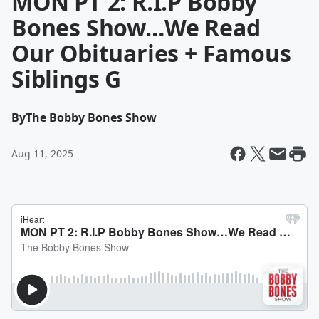
MON PT 2: R.I.P Bobby
Bones Show…We Read
Our Obituaries + Famous
Siblings G
By
The Bobby Bones Show
Aug 11, 2025