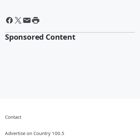
Sponsored Content
Contact
Advertise on Country 100.5